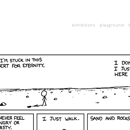
exhibitions
playground