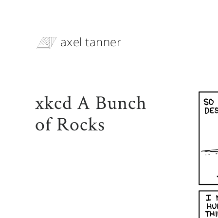
axel tanner
xkcd A Bunch
of Rocks