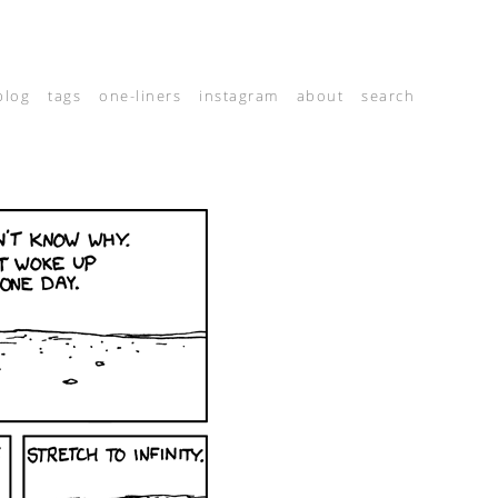
blog
tags
one-liners
instagram
about
search