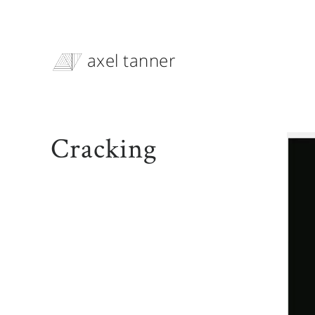
axel tanner
Cracking