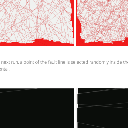
e next run, a point of the fault line is selected randomly inside 
ontal.