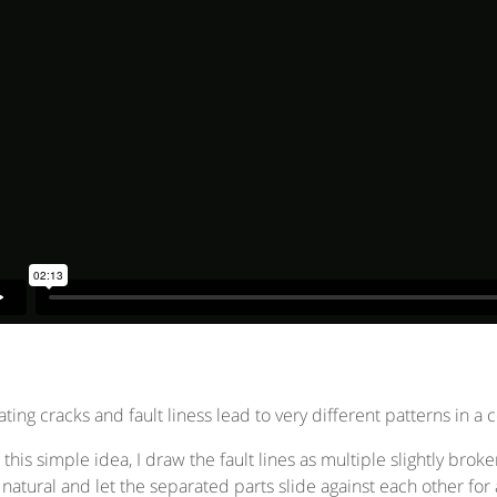
ting cracks and fault liness lead to very different patterns in a 
 this simple idea, I draw the fault lines as multiple slightly bro
natural and let the separated parts slide against each other f