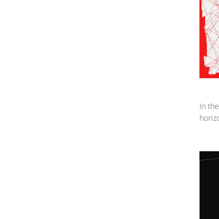
In th
horiz