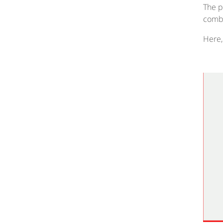
The p
combi
Here,