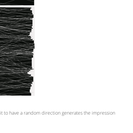
ng it to have a random direction generates the impression