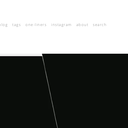
blog
tags
one-liners
instagram
about
search