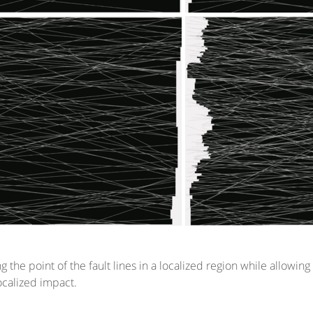
ng the point of the fault lines in a localized region while allowi
localized impact.