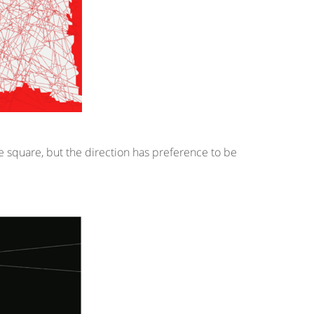
the square, but the direction has preference to be