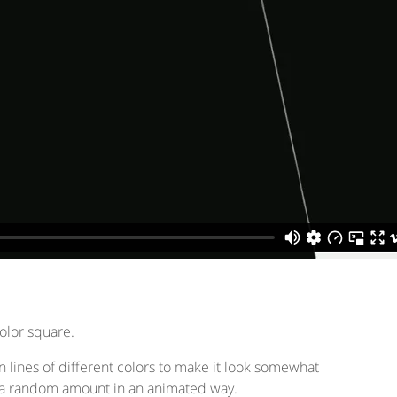
color square.
ken lines of different colors to make it look somewhat
or a random amount in an animated way.