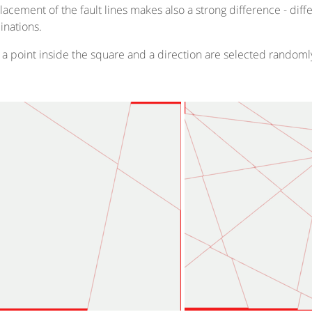
lacement of the fault lines makes also a strong difference - dif
nations.
 a point inside the square and a direction are selected randoml