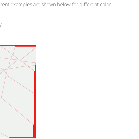
ferent examples are shown below for different color
y.