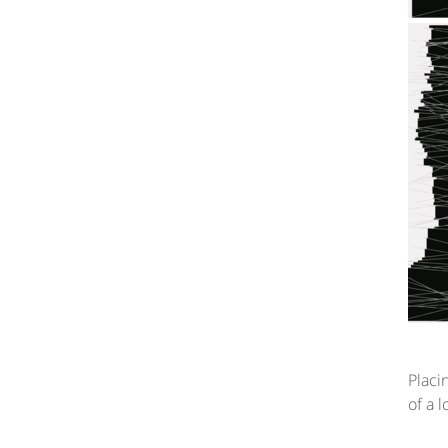
Placi
of a 