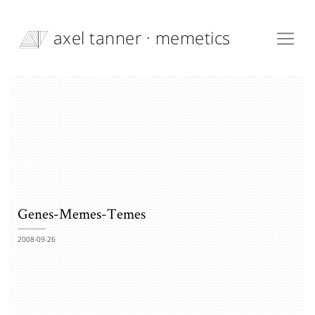
axel tanner · memetics
Genes-Memes-Temes
2008-09-26