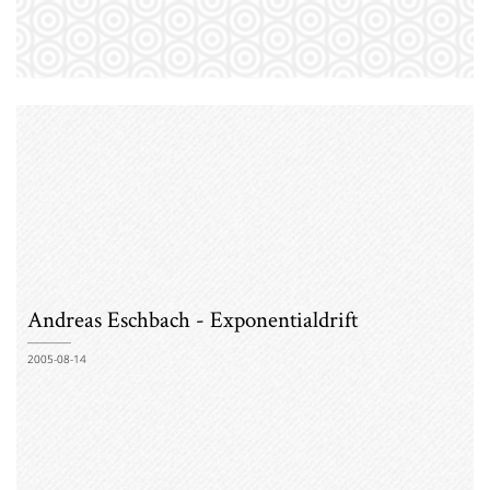
Andreas Eschbach - Exponentialdrift
2005-08-14