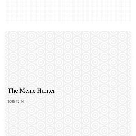
The Meme Hunter
2005-12-14