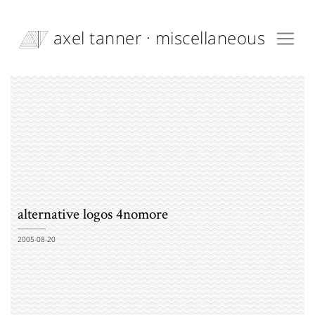
axel tanner · miscellaneous
alternative logos 4nomore
2005-08-20