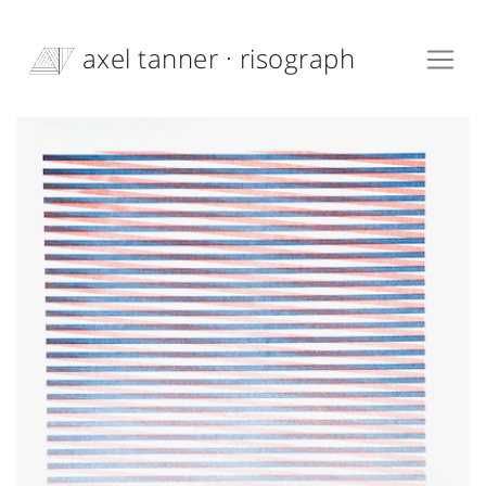
axel tanner · risograph