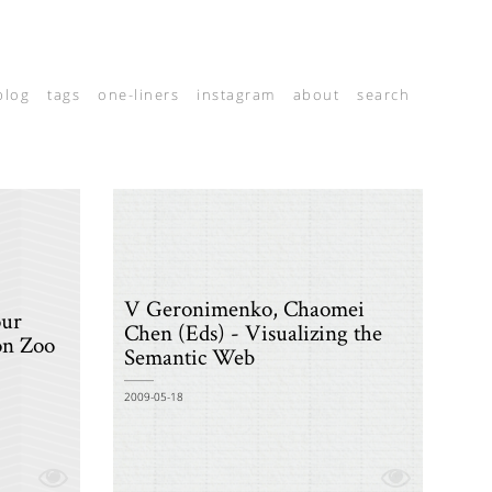
blog
tags
one-liners
instagram
about
search
V Geronimenko, Chaomei
our
Chen (Eds) - Visualizing the
on Zoo
Semantic Web
2009-05-18