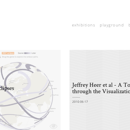
exhibitions
playground
Jeffrey Heer et al - A T
clipses
through the Visualizati
2010-06-17